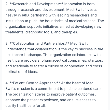
2. **Research and Development:** Innovation is born
through research and development. Medi Swift invests
heavily in R&D, partnering with leading researchers and
institutions to push the boundaries of medical science. The
organization supports initiatives aimed at developing new
treatments, diagnostic tools, and therapies.
3. **Collaboration and Partnerships:** Medi Swift
understands that collaboration is the key to success in the
healthcare landscape. The organization collaborates with
healthcare providers, pharmaceutical companies, startups,
and academia to foster a culture of cooperation and cross-
pollination of ideas.
4. **Patient-Centric Approach:** At the heart of Medi
Swift’s mission is a commitment to patient-centered care.
The organization strives to improve patient outcomes,
enhance the patient experience, and ensure access to
quality healthcare for all.