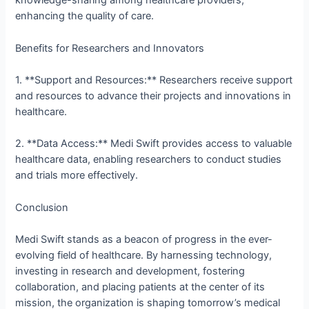
knowledge-sharing among healthcare providers,
enhancing the quality of care.
Benefits for Researchers and Innovators
1. **Support and Resources:** Researchers receive support
and resources to advance their projects and innovations in
healthcare.
2. **Data Access:** Medi Swift provides access to valuable
healthcare data, enabling researchers to conduct studies
and trials more effectively.
Conclusion
Medi Swift stands as a beacon of progress in the ever-
evolving field of healthcare. By harnessing technology,
investing in research and development, fostering
collaboration, and placing patients at the center of its
mission, the organization is shaping tomorrow’s medical