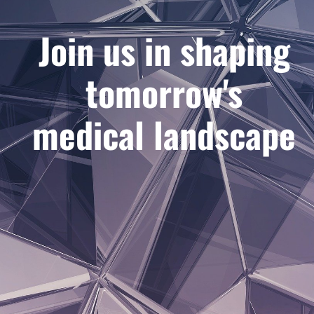
Join us in shaping
tomorrow's
medical landscape