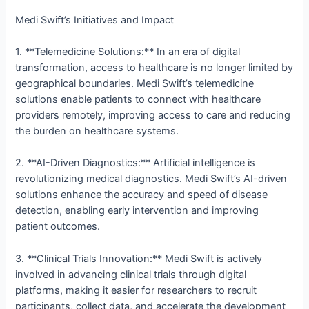
Medi Swift’s Initiatives and Impact
1. **Telemedicine Solutions:** In an era of digital
transformation, access to healthcare is no longer limited by
geographical boundaries. Medi Swift’s telemedicine
solutions enable patients to connect with healthcare
providers remotely, improving access to care and reducing
the burden on healthcare systems.
2. **AI-Driven Diagnostics:** Artificial intelligence is
revolutionizing medical diagnostics. Medi Swift’s AI-driven
solutions enhance the accuracy and speed of disease
detection, enabling early intervention and improving
patient outcomes.
3. **Clinical Trials Innovation:** Medi Swift is actively
involved in advancing clinical trials through digital
platforms, making it easier for researchers to recruit
participants, collect data, and accelerate the development