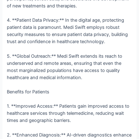
of new treatments and therapies.
4. **Patient Data Privacy:** In the digital age, protecting
patient data is paramount. Medi Swift employs robust
security measures to ensure patient data privacy, building
trust and confidence in healthcare technology.
5. **Global Outreach:** Medi Swift extends its reach to
underserved and remote areas, ensuring that even the
most marginalized populations have access to quality
healthcare and medical information.
Benefits for Patients
1. **Improved Access:** Patients gain improved access to
healthcare services through telemedicine, reducing wait
times and geographic barriers.
2. **Enhanced Diagnosis:** AI-driven diagnostics enhance