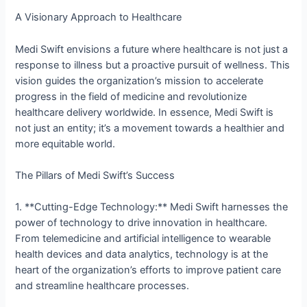
A Visionary Approach to Healthcare
Medi Swift envisions a future where healthcare is not just a
response to illness but a proactive pursuit of wellness. This
vision guides the organization’s mission to accelerate
progress in the field of medicine and revolutionize
healthcare delivery worldwide. In essence, Medi Swift is
not just an entity; it’s a movement towards a healthier and
more equitable world.
The Pillars of Medi Swift’s Success
1. **Cutting-Edge Technology:** Medi Swift harnesses the
power of technology to drive innovation in healthcare.
From telemedicine and artificial intelligence to wearable
health devices and data analytics, technology is at the
heart of the organization’s efforts to improve patient care
and streamline healthcare processes.