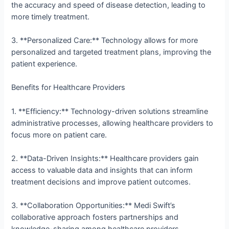
the accuracy and speed of disease detection, leading to
more timely treatment.
3. **Personalized Care:** Technology allows for more
personalized and targeted treatment plans, improving the
patient experience.
Benefits for Healthcare Providers
1. **Efficiency:** Technology-driven solutions streamline
administrative processes, allowing healthcare providers to
focus more on patient care.
2. **Data-Driven Insights:** Healthcare providers gain
access to valuable data and insights that can inform
treatment decisions and improve patient outcomes.
3. **Collaboration Opportunities:** Medi Swift’s
collaborative approach fosters partnerships and