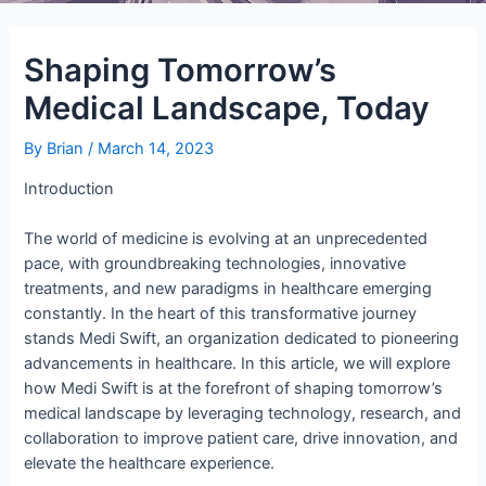
Shaping Tomorrow’s
Medical Landscape, Today
By
Brian
/
March 14, 2023
Introduction
The world of medicine is evolving at an unprecedented
pace, with groundbreaking technologies, innovative
treatments, and new paradigms in healthcare emerging
constantly. In the heart of this transformative journey
stands Medi Swift, an organization dedicated to pioneering
advancements in healthcare. In this article, we will explore
how Medi Swift is at the forefront of shaping tomorrow’s
medical landscape by leveraging technology, research, and
collaboration to improve patient care, drive innovation, and
elevate the healthcare experience.